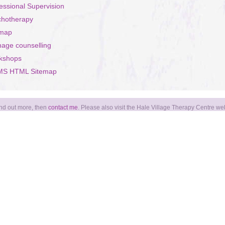
essional Supervision
chotherapy
emap
age counselling
kshops
S HTML Sitemap
find out more, then
contact me
. Please also visit the Hale Village Therapy Centre we