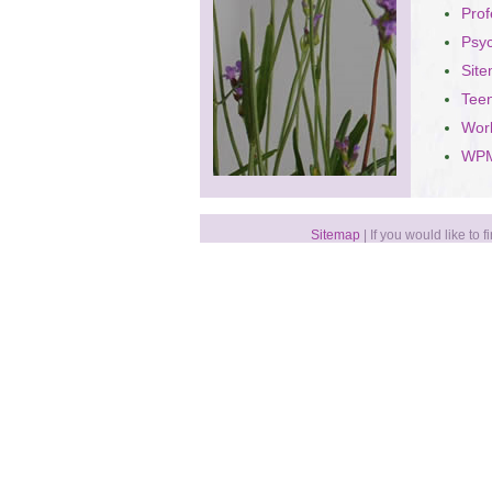
Prof
Psy
Sit
Teen
Wor
WPM
Sitemap
| If you would like to 