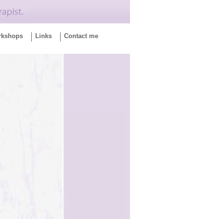
rkshops
Links
Contact me