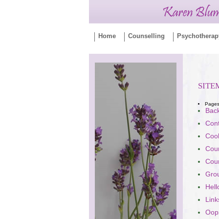
Home
Counselling
Psychotherap
SITE
Page
Bac
Con
Cook
Coun
Coun
Gro
Hell
Link
Oops