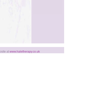
bsite at
www.haletherapy.co.uk