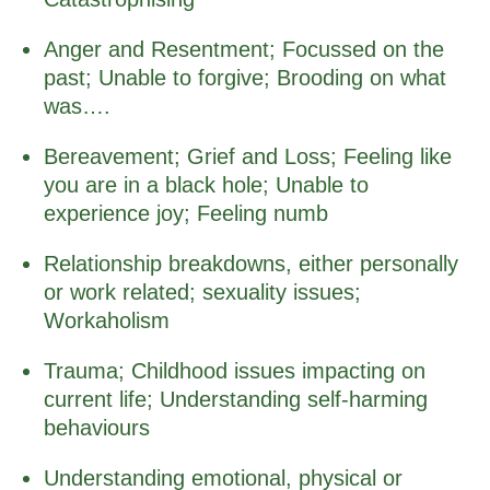
Anger and Resentment; Focussed on the
past; Unable to forgive; Brooding on what
was….
Bereavement; Grief and Loss; Feeling like
you are in a black hole; Unable to
experience joy; Feeling numb
Relationship breakdowns, either personally
or work related; sexuality issues;
Workaholism
Trauma; Childhood issues impacting on
current life; Understanding self-harming
behaviours
Understanding emotional, physical or