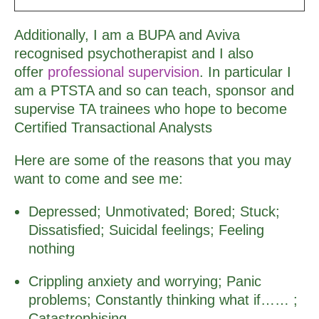
Additionally, I am a BUPA and Aviva
recognised psychotherapist and I also
offer
professional supervision
. In particular I
am a PTSTA and so can teach, sponsor and
supervise TA trainees who hope to become
Certified Transactional Analysts
Here are some of the reasons that you may
want to come and see me:
Depressed; Unmotivated; Bored; Stuck;
Dissatisfied; Suicidal feelings; Feeling
nothing
Crippling anxiety and worrying; Panic
problems; Constantly thinking what if…… ;
Catastrophising