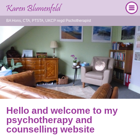
BA Hons, CTA, PTSTA, UKCP regd Pschotherapist
Hello and welcome to my
psychotherapy and
counselling website