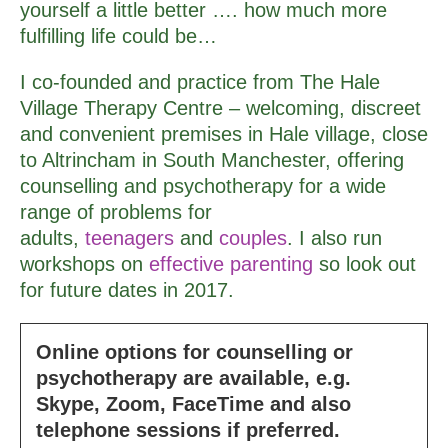
yourself a little better …. how much more
fulfilling life could be…
I co-founded and practice from The Hale
Village Therapy Centre – welcoming, discreet
and convenient premises in Hale village, close
to Altrincham in South Manchester, offering
counselling and psychotherapy for a wide
range of problems for
adults,
teenagers
and
couples
. I also run
workshops on
effective parenting
so look out
for future dates in 2017.
Online options for counselling or
psychotherapy are available, e.g.
Skype, Zoom, FaceTime and also
telephone sessions if preferred.