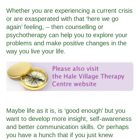
Whether you are experiencing a current crisis
or are exasperated with that ‘here we go
again’ feeling, – then counselling or
psychotherapy can help you to explore your
problems and make positive changes in the
way you live your life.
Maybe life as it is, is ‘good enough’ but you
want to develop more insight, self-awareness
and better communication skills. Or perhaps
you have a hunch that if you just knew