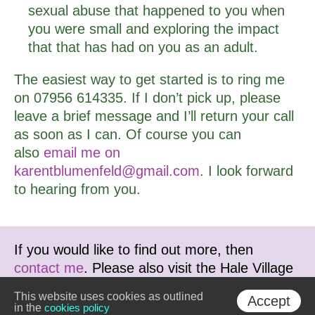
sexual abuse that happened to you when
you were small and exploring the impact
that that has had on you as an adult.
The easiest way to get started is to ring me
on 07956 614335. If I don’t pick up, please
leave a brief message and I’ll return your call
as soon as I can. Of course you can
also
email me on
karentblumenfeld@gmail.com
. I look forward
to hearing from you.
If you would like to find out more, then
contact me
. Please also visit the Hale Village
Therapy Centre website at
This website uses cookies as outlined
Accept
www.haletherapy.co.uk
in the
cookies policy