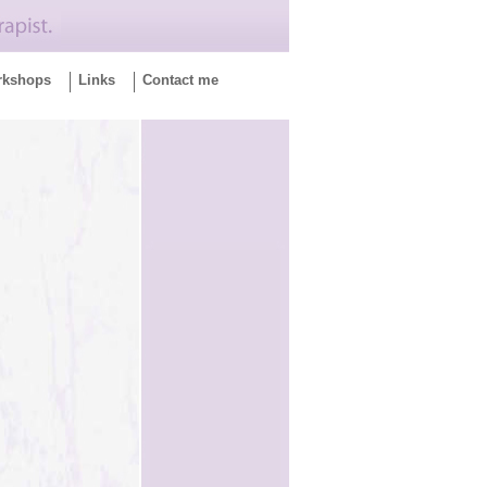
rkshops
Links
Contact me