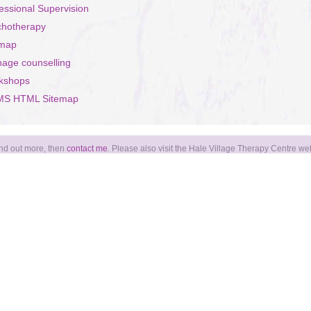
essional Supervision
chotherapy
emap
age counselling
kshops
S HTML Sitemap
find out more, then
contact me
. Please also visit the Hale Village Therapy Centre we