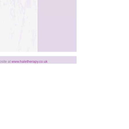
bsite at
www.haletherapy.co.uk