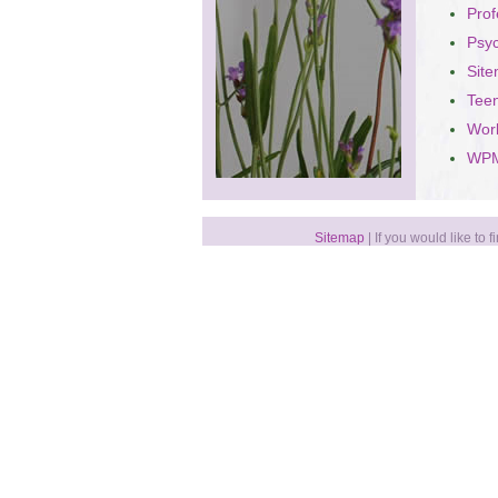
Prof
Psy
Sit
Teen
Wor
WPM
Sitemap
| If you would like to 