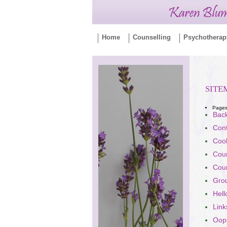
Home
Counselling
Psychotherap
SITE
Page
Bac
Con
Cook
Coun
Coun
Gro
Hell
Link
Oops