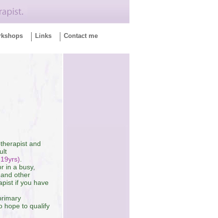
rkshops
Links
Contact me
otherapist and
ult
-19yrs)
.
r in a busy,
 and other
pist if you have
primary
 hope to qualify