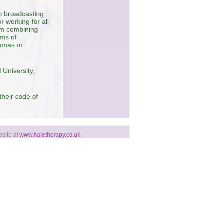
in broadcasting
 working for all
rom combining
oms of
aumas or
 University,
their code of
bsite at
www.haletherapy.co.uk