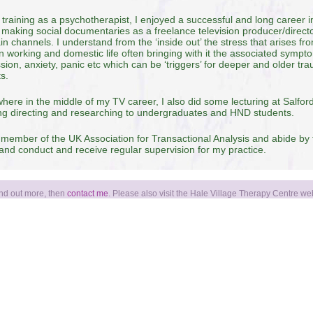
 training as a psychotherapist, I enjoyed a successful and long career 
 making social documentaries as a freelance television producer/director
in channels. I understand from the ‘inside out’ the stress that arises f
 working and domestic life often bringing with it the associated sympt
sion, anxiety, panic etc which can be ‘triggers’ for deeper and older tr
ts.
ere in the middle of my TV career, I also did some lecturing at Salford
ng directing and researching to undergraduates and HND students.
 member of the UK Association for Transactional Analysis and abide by 
 and conduct and receive regular supervision for my practice.
find out more, then
contact me
. Please also visit the Hale Village Therapy Centre we