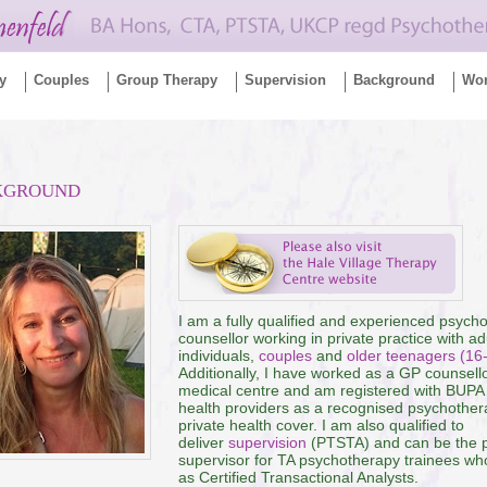
y
Couples
Group Therapy
Supervision
Background
Wo
KGROUND
I am a fully qualified and experienced psych
counsellor working in private practice with ad
individuals,
couples
and
older teenagers (16
Additionally, I have worked as a GP counsello
medical centre and am registered with BUPA
health providers as a recognised psychothera
private health cover. I am also qualified to
deliver
supervision
(PTSTA) and can be the 
supervisor for TA psychotherapy trainees who
as Certified Transactional Analysts.