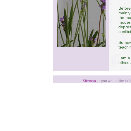
Before
mainly
the ma
modern
depres
conflic
Somewh
teachi
I am a
ethics
Sitemap
| If you would like to 