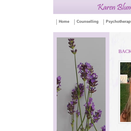
Home
Counselling
Psychotherap
BAC