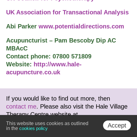
UK Association for Transactional Analysis
Abi Parker
www.potentialdirections.com
Acupuncturist – Pam Bescoby Dip AC
MBAcC
Contact phone: 07800 571809
Website:
http://www.hale-
acupuncture.co.uk
If you would like to find out more, then
contact me
. Please also visit the Hale Village
Therapy Centre website at
www.haletherapy.co.uk
This website uses cookies as outlined
Accept
in the
cookies policy