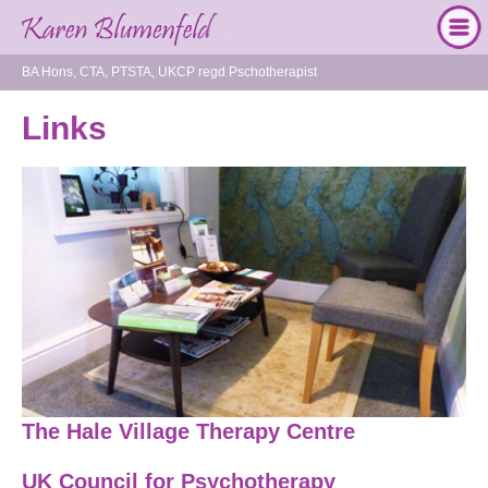
BA Hons, CTA, PTSTA, UKCP regd Pschotherapist
Links
The Hale Village Therapy Centre
UK Council for Psychotherapy