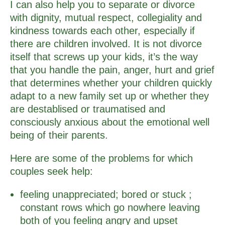
I can also help you to separate or divorce
with dignity, mutual respect, collegiality and
kindness towards each other, especially if
there are children involved. It is not divorce
itself that screws up your kids, it’s the way
that you handle the pain, anger, hurt and grief
that determines whether your children quickly
adapt to a new family set up or whether they
are destablised or traumatised and
consciously anxious about the emotional well
being of their parents.
Here are some of the problems for which
couples seek help:
feeling unappreciated; bored or stuck ;
constant rows which go nowhere leaving
both of you feeling angry and upset