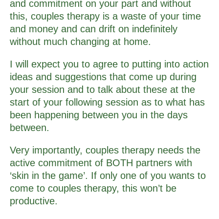
and commitment on your part and without
this, couples therapy is a waste of your time
and money and can drift on indefinitely
without much changing at home.
I will expect you to agree to putting into action
ideas and suggestions that come up during
your session and to talk about these at the
start of your following session as to what has
been happening between you in the days
between.
Very importantly, couples therapy needs the
active commitment of BOTH partners with
‘skin in the game’. If only one of you wants to
come to couples therapy, this won’t be
productive.