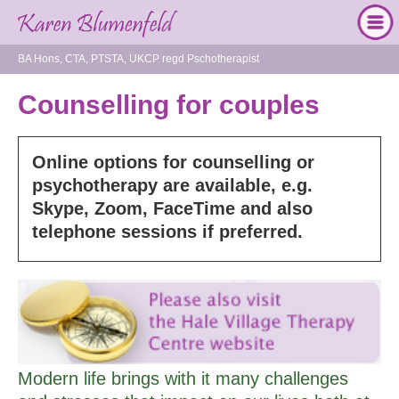
BA Hons, CTA, PTSTA, UKCP regd Pschotherapist
Counselling for couples
Online options for counselling or
psychotherapy are available, e.g.
Skype, Zoom, FaceTime and also
telephone sessions if preferred.
Modern life brings with it many challenges