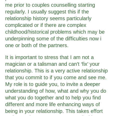
me prior to couples counselling starting
regularly. I usually suggest this if the
relationship history seems particularly
complicated or if there are complex
childhood/historical problems which may be
underpinning some of the difficulties now i
one or both of the partners.
It is important to stress that I am not a
magician or a talisman and can’t ‘fix’ your
relationship. This is a very active relationship
that you commit to if you come and see me.
My role is to guide you, to invite a deeper
understanding of how, what and why you do
what you do together and to help you find
different and more life enhancing ways of
being in your relationship. This takes effort