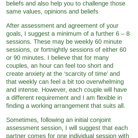
beliefs and also help you to challenge those
same values, opinions and beliefs
After assessment and agreement of your
goals, I suggest a minimum of a further 6 – 8
sessions. These may be weekly 60 minute
sessions, or fortnightly sessions of either 60
or 90 minutes. I believe that for many
couples, an hour can feel too short and
create anxiety at the ‘scarcity of time’ and
that weekly can feel a bit too overwhelming
and intense. However, each couple will have
a different requirement and I am flexible in
finding a working arrangement that suits all.
Sometimes, following an initial conjoint
assessment session, I will suggest that each
partner comes for one individual session with