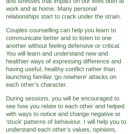
and stresses that impact on our lives both at
work and at home. Many personal
relationships start to crack under the strain.
Couples counselling can help you learn to
communicate better and to listen to one
another without feeling defensive or critical.
You will learn and understand new and
healthier ways of expressing difference and
having useful, healthy conflict rather than
launching familiar ‘go nowhere’ attacks on
each other’s character.
During sessions, you will be encouraged to
see how you relate to each other and helped
with ways to notice and change negative or
‘stuck’ patterns of behaviour. I will help you to
understand each other’s values, opinions,