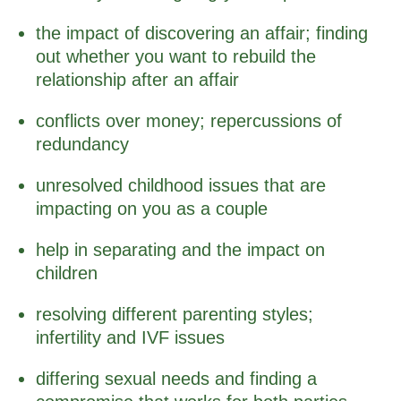
the impact of discovering an affair; finding
out whether you want to rebuild the
relationship after an affair
conflicts over money; repercussions of
redundancy
unresolved childhood issues that are
impacting on you as a couple
help in separating and the impact on
children
resolving different parenting styles;
infertility and IVF issues
differing sexual needs and finding a