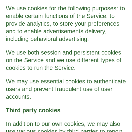
We use cookies for the following purposes: to
enable certain functions of the Service, to
provide analytics, to store your preferences
and to enable advertisements delivery,
including behavioral advertising.
We use both session and persistent cookies
on the Service and we use different types of
cookies to run the Service.
­We may use essential cookies to authenticate
users and prevent fraudulent use of user
accounts.
Third­ party cookies
In addition to our own cookies, we may also
use various cookies by third ­parties to report