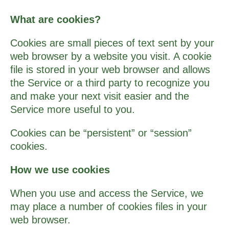
What are cookies?
Cookies are small pieces of text sent by your
web browser by a website you visit. A cookie
file is stored in your web browser and allows
the Service or a third­ party to recognize you
and make your next visit easier and the
Service more useful to you.
Cookies can be “persistent” or “session”
cookies.
How we use cookies
When you use and access the Service, we
may place a number of cookies files in your
web browser.