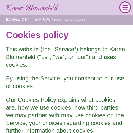
BA Hons, CTA, PTSTA, UKCP regd Pschotherapist
Cookies policy
This website (the “Service”) belongs to Karen
Blumenfeld (“us”, “we”, or “our”) and uses
cookies.
By using the Service, you consent to our use
of cookies.
Our Cookies Policy explains what cookies
are, how we use cookies, how third­ parties
we may partner with may use cookies on the
Service, your choices regarding cookies and
further information about cookies.