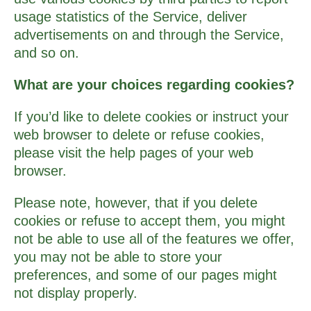
usage statistics of the Service, deliver
advertisements on and through the Service,
and so on.
What are your choices regarding cookies?
If you’d like to delete cookies or instruct your
web browser to delete or refuse cookies,
please visit the help pages of your web
browser.
Please note, however, that if you delete
cookies or refuse to accept them, you might
not be able to use all of the features we offer,
you may not be able to store your
preferences, and some of our pages might
not display properly.