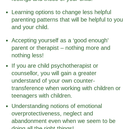
Learning options to change less helpful
parenting patterns that will be helpful to you
and your child.
Accepting yourself as a ‘good enough’
parent or therapist – nothing more and
nothing less!
If you are child psychotherapist or
counsellor, you will gain a greater
understand of your own counter-
transference when working with children or
teenagers with children.
Understanding notions of emotional
overprotectiveness, neglect and
abandonment even when we seem to be
doing all the right things!