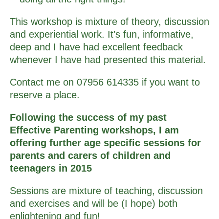
This workshop is mixture of theory, discussion
and experiential work. It’s fun, informative,
deep and I have had excellent feedback
whenever I have had presented this material.
Contact me on 07956 614335 if you want to
reserve a place.
Following the success of my past
Effective Parenting workshops, I am
offering further age specific sessions for
parents and carers of children and
teenagers in 2015
Sessions are mixture of teaching, discussion
and exercises and will be (I hope) both
enlightening and fun!