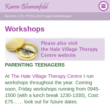
BA Hons, CTA, PTSTA, UKCP regd Pschotherapist
Workshops
PARENTING TEENAGERS
At
The Hale Village Therapy Centre
I run
workshops throughout the year. Coming
soon, Friday workshops running from 0945-
1500 (with a lunch break 1230-1330), Cost:
£75…… look out for future dates.