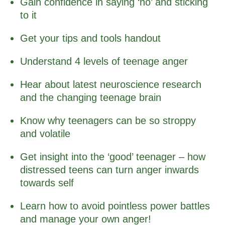
Gain confidence in saying ‘no’ and sticking
to it
Get your tips and tools handout
Understand 4 levels of teenage anger
Hear about latest neuroscience research
and the changing teenage brain
Know why teenagers can be so stroppy
and volatile
Get insight into the ‘good’ teenager – how
distressed teens can turn anger inwards
towards self
Learn how to avoid pointless power battles
and manage your own anger!