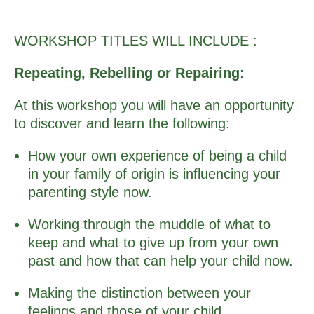
WORKSHOP TITLES WILL INCLUDE :
Repeating, Rebelling or Repairing:
At this workshop you will have an opportunity
to discover and learn the following:
How your own experience of being a child
in your family of origin is influencing your
parenting style now.
Working through the muddle of what to
keep and what to give up from your own
past and how that can help your child now.
Making the distinction between your
feelings and those of your child.