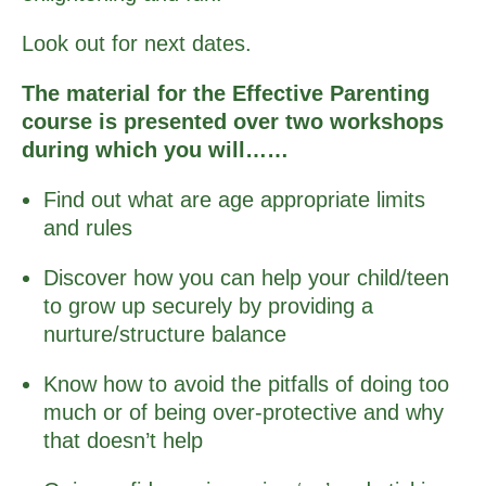
Look out for next dates.
The material for the Effective Parenting
course is presented over two workshops
during which you will……
Find out what are age appropriate limits
and rules
Discover how you can help your child/teen
to grow up securely by providing a
nurture/structure balance
Know how to avoid the pitfalls of doing too
much or of being over-protective and why
that doesn’t help