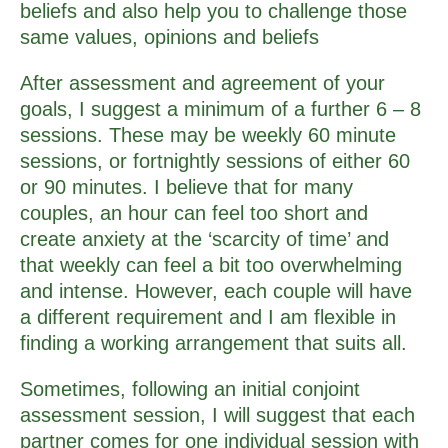
beliefs and also help you to challenge those
same values, opinions and beliefs
After assessment and agreement of your
goals, I suggest a minimum of a further 6 – 8
sessions. These may be weekly 60 minute
sessions, or fortnightly sessions of either 60
or 90 minutes. I believe that for many
couples, an hour can feel too short and
create anxiety at the ‘scarcity of time’ and
that weekly can feel a bit too overwhelming
and intense. However, each couple will have
a different requirement and I am flexible in
finding a working arrangement that suits all.
Sometimes, following an initial conjoint
assessment session, I will suggest that each
partner comes for one individual session with