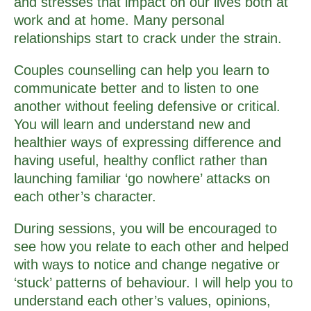
and stresses that impact on our lives both at
work and at home. Many personal
relationships start to crack under the strain.
Couples counselling can help you learn to
communicate better and to listen to one
another without feeling defensive or critical.
You will learn and understand new and
healthier ways of expressing difference and
having useful, healthy conflict rather than
launching familiar ‘go nowhere’ attacks on
each other’s character.
During sessions, you will be encouraged to
see how you relate to each other and helped
with ways to notice and change negative or
‘stuck’ patterns of behaviour. I will help you to
understand each other’s values, opinions,