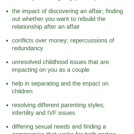
the impact of discovering an affair; finding
out whether you want to rebuild the
relationship after an affair
conflicts over money; repercussions of
redundancy
unresolved childhood issues that are
impacting on you as a couple
help in separating and the impact on
children
resolving different parenting styles;
infertility and IVF issues
differing sexual needs and finding a