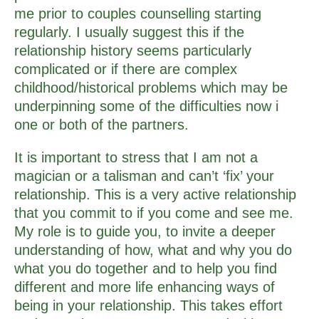
me prior to couples counselling starting
regularly. I usually suggest this if the
relationship history seems particularly
complicated or if there are complex
childhood/historical problems which may be
underpinning some of the difficulties now i
one or both of the partners.
It is important to stress that I am not a
magician or a talisman and can’t ‘fix’ your
relationship. This is a very active relationship
that you commit to if you come and see me.
My role is to guide you, to invite a deeper
understanding of how, what and why you do
what you do together and to help you find
different and more life enhancing ways of
being in your relationship. This takes effort