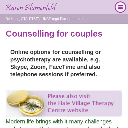
BA Hons, CTA, PTSTA, UKCP regd Pschotherapist
Counselling for couples
Online options for counselling or
psychotherapy are available, e.g.
Skype, Zoom, FaceTime and also
telephone sessions if preferred.
Modern life brings with it many challenges