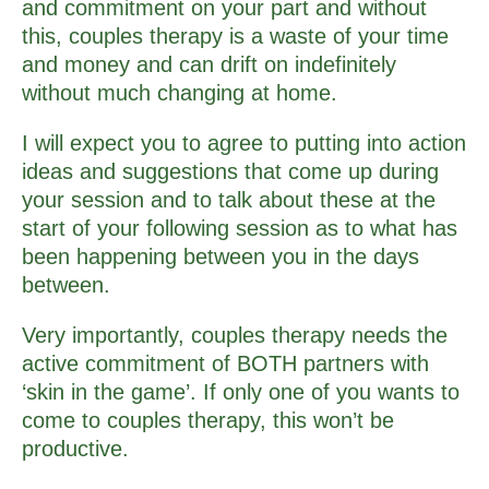
and commitment on your part and without
this, couples therapy is a waste of your time
and money and can drift on indefinitely
without much changing at home.
I will expect you to agree to putting into action
ideas and suggestions that come up during
your session and to talk about these at the
start of your following session as to what has
been happening between you in the days
between.
Very importantly, couples therapy needs the
active commitment of BOTH partners with
‘skin in the game’. If only one of you wants to
come to couples therapy, this won’t be
productive.