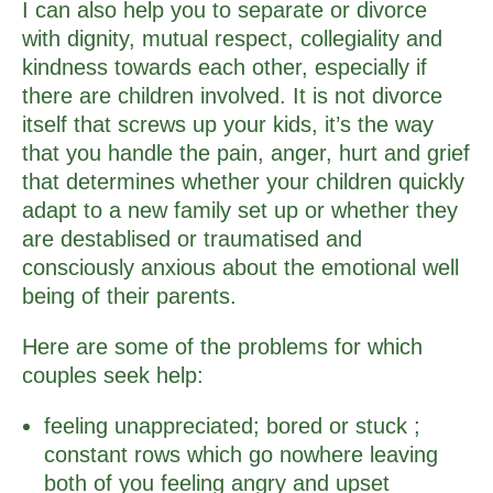
I can also help you to separate or divorce
with dignity, mutual respect, collegiality and
kindness towards each other, especially if
there are children involved. It is not divorce
itself that screws up your kids, it’s the way
that you handle the pain, anger, hurt and grief
that determines whether your children quickly
adapt to a new family set up or whether they
are destablised or traumatised and
consciously anxious about the emotional well
being of their parents.
Here are some of the problems for which
couples seek help:
feeling unappreciated; bored or stuck ;
constant rows which go nowhere leaving
both of you feeling angry and upset