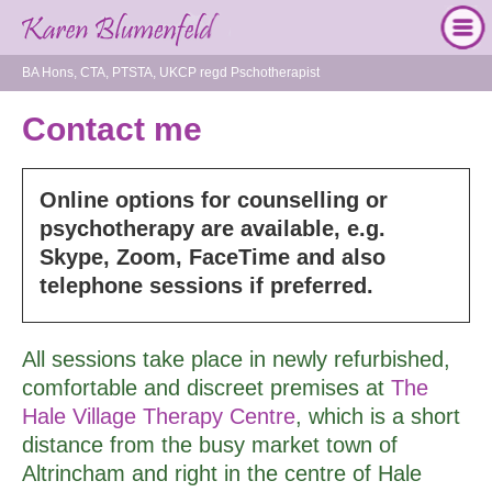
BA Hons, CTA, PTSTA, UKCP regd Pschotherapist
Contact me
Online options for counselling or
psychotherapy are available, e.g.
Skype, Zoom, FaceTime and also
telephone sessions if preferred.
All sessions take place in newly refurbished,
comfortable and discreet premises at
The
Hale Village Therapy Centre
, which is a short
distance from the busy market town of
Altrincham and right in the centre of Hale