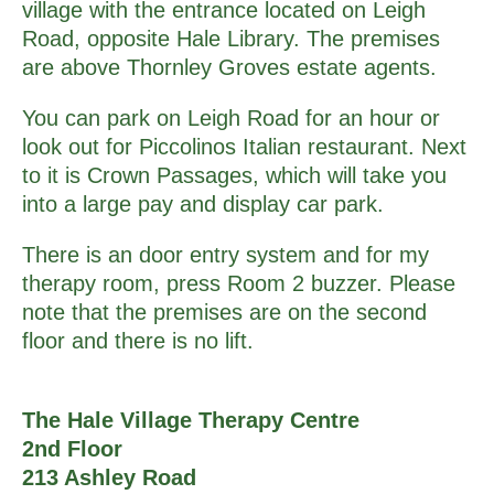
village with the entrance located on Leigh
Road, opposite Hale Library. The premises
are above Thornley Groves estate agents.
You can park on Leigh Road for an hour or
look out for Piccolinos Italian restaurant. Next
to it is Crown Passages, which will take you
into a large pay and display car park.
There is an door entry system and for my
therapy room, press Room 2 buzzer. Please
note that the premises are on the second
floor and there is no lift.
The Hale Village Therapy Centre
2nd Floor
213 Ashley Road