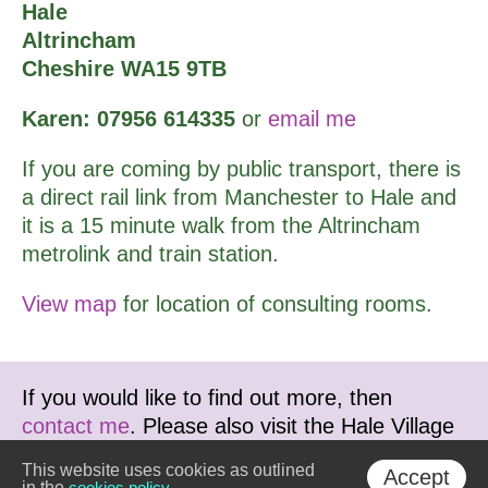
Hale
Altrincham
Cheshire WA15 9TB
Karen: 07956 614335
or
email me
If you are coming by public transport, there is
a direct rail link from Manchester to Hale and
it is a 15 minute walk from the Altrincham
metrolink and train station.
View map
for location of consulting rooms.
If you would like to find out more, then
contact me
. Please also visit the Hale Village
Therapy Centre website at
This website uses cookies as outlined
Accept
www.haletherapy.co.uk
in the
cookies policy